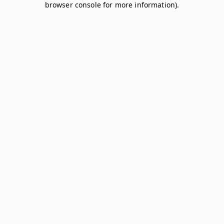
browser console for more information)
.