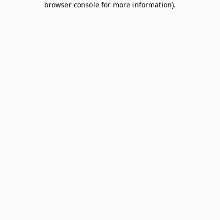
browser console for more information)
.