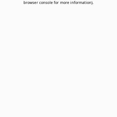
browser console for more information)
.