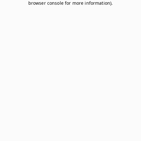
browser console for more information)
.