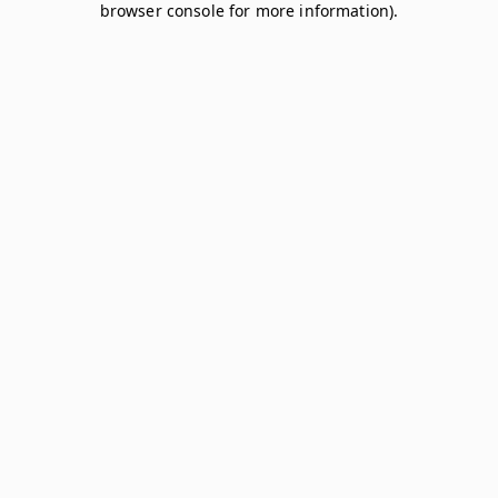
browser console for more information)
.